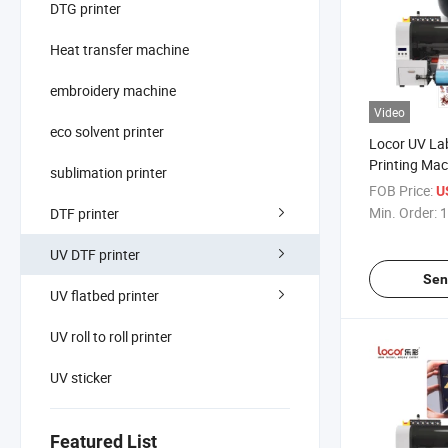
DTG printer
Heat transfer machine
embroidery machine
Video
eco solvent printer
Locor UV Lab
Printing Mac
sublimation printer
with Lamina
FOB Price:
U
Min. Order:
1
DTF printer
UV DTF printer
Sen
UV flatbed printer
UV roll to roll printer
UV sticker
Featured List