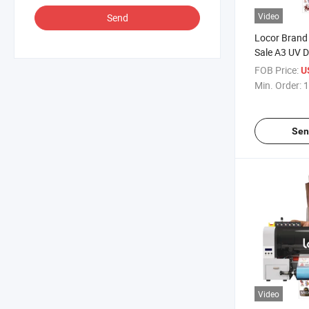
Video
Send
Locor Brand 
Sale A3 UV Dt
Machinery
FOB Price:
U
Min. Order:
1
Sen
Video