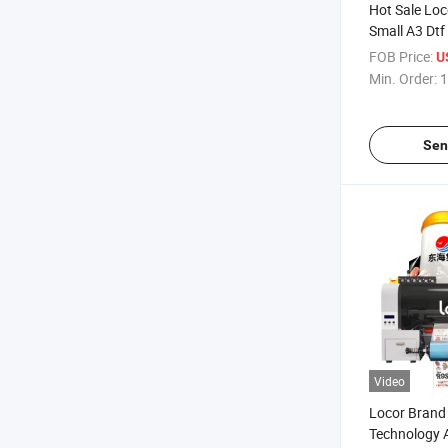
Hot Sale Lo
Small A3 Dtf
Crystal Label
FOB Price:
U
Printer
Min. Order:
1
Sen
Video
Locor Brand
Technology A