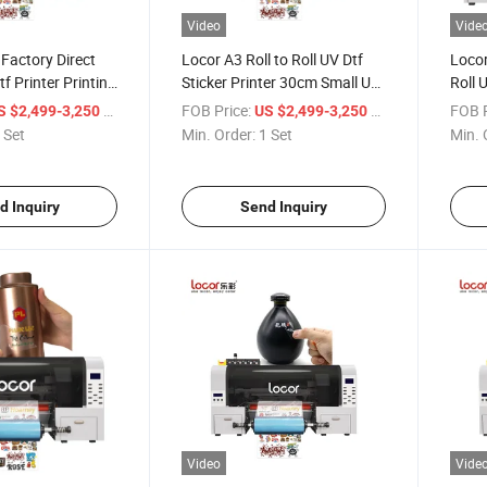
Video
Vide
Factory Direct
Locor A3 Roll to Roll UV Dtf
Locor
f Printer Printing
Sticker Printer 30cm Small UV
Roll 
Dtf Printer
Small
/ Set
FOB Price:
/ Set
FOB P
S $2,499-3,250
US $2,499-3,250
 Set
Min. Order:
1 Set
Min. 
d Inquiry
Send Inquiry
Video
Vide