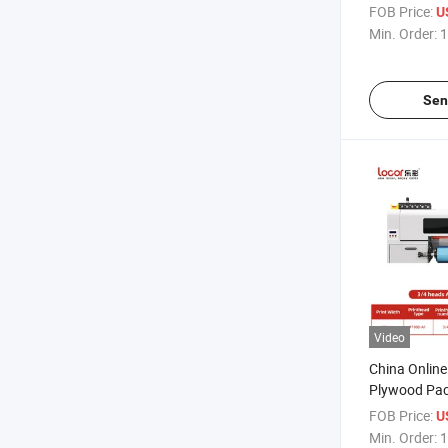
Machine Plot
FOB Price:
U
Sticker Label
Min. Order:
1
Sen
Video
China Online
Plywood Pac
UV Dtf Printe
FOB Price:
U
Min. Order:
1