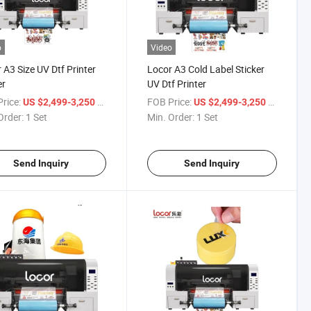
o
Video
 A3 Size UV Dtf Printer
Locor A3 Cold Label Sticker
er
UV Dtf Printer
rice:
/ Set
FOB Price:
/ Set
US $2,499-3,250
US $2,499-3,250
Order:
1 Set
Min. Order:
1 Set
Send Inquiry
Send Inquiry