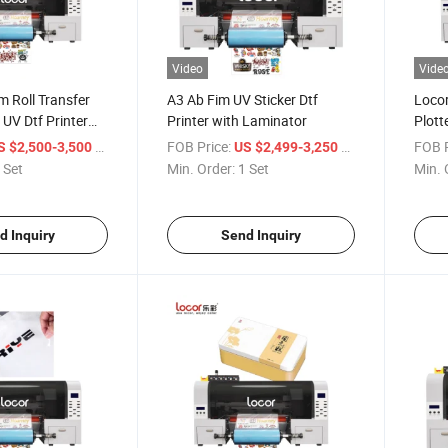
Video
Vide
m Roll Transfer
A3 Ab Fim UV Sticker Dtf
Locor
 UV Dtf Printer
Printer with Laminator
Plott
hinery Plotter
/ Set
FOB Price:
/ Set
FOB P
S $2,500-3,500
US $2,499-3,250
 Set
Min. Order:
1 Set
Min. 
d Inquiry
Send Inquiry