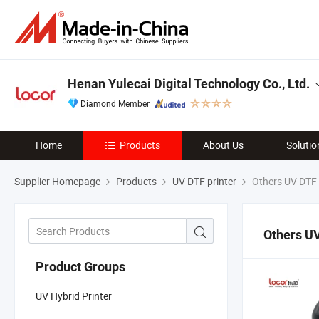
Henan Yulecai Digital Technology Co., Ltd.
Diamond Member
Home
Products
About Us
Solutio
Supplier Homepage
Products
UV DTF printer
Others UV DTF 
Others UV
Product Groups
UV Hybrid Printer