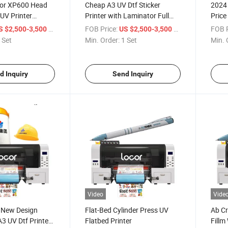
cor XP600 Head
Cheap A3 UV Dtf Sticker
2024
 UV Printer
Printer with Laminator Full
Price
s UV Dtf Sticker
Set Ab Film Automatic Mobile
Fast 
/ Set
FOB Price:
/ Set
FOB P
S $2,500-3,500
US $2,500-3,500
Case Boxes Printer
UV Dt
 Set
Min. Order:
1 Set
Min. 
d Inquiry
Send Inquiry
Video
Vide
 New Design
Flat-Bed Cylinder Press UV
Ab Cr
3 UV Dtf Printer
Flatbed Printer
Fillm