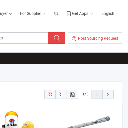
Buyer
For Supplier
Get Apps
English
Post Sourcing Request
1
/
3