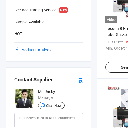
Secured Trading Service
New
Video
Sample Available
Locor a B Fil
HOT
Label Sticker
Printing Mac
FOB Price:
U
Min. Order:
1
Product Catalogs
Sen
Contact Supplier
Mr. Jacky
Manager
Chat Now