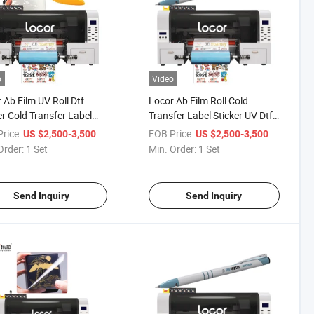
o
Video
 Ab Film UV Roll Dtf
Locor Ab Film Roll Cold
er Cold Transfer Label
Transfer Label Sticker UV Dtf
er Printer
Printer Printing Machinery
rice:
/ Set
FOB Price:
/ Set
US $2,500-3,500
US $2,500-3,500
Order:
1 Set
Min. Order:
1 Set
Send Inquiry
Send Inquiry