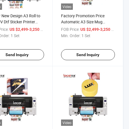
o
Video
 New Design A3 Roll to
Factory Promotion Price
UV Dtf Sticker Printer
Automatic A3 Size Mug
 UV Dtf Printer
Printer UV Dtf Printer
rice:
/ Set
FOB Price:
/ Set
US $2,499-3,250
US $2,499-3,250
Order:
1 Set
Min. Order:
1 Set
Send Inquiry
Send Inquiry
o
Video