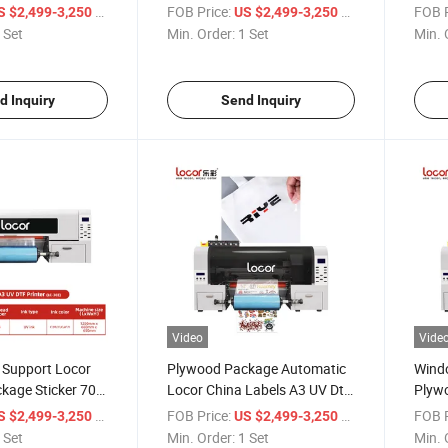
ter Printing
Dtf P
/ Set
FOB Price:
/ Set
FOB P
S $2,499-3,250
US $2,499-3,250
s Material Printer
 Set
Min. Order:
1 Set
Min. 
d Inquiry
Send Inquiry
Video
Vide
 Support Locor
Plywood Package Automatic
Wind
kage Sticker 70
Locor China Labels A3 UV Dtf
Plyw
r
Printer
Stick
/ Set
FOB Price:
/ Set
FOB P
S $2,499-3,250
US $2,499-3,250
 Set
Min. Order:
1 Set
Min. 