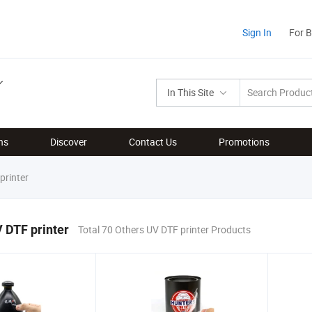
Sign In
For 
In This Site
ns
Discover
Contact Us
Promotions
printer
 DTF printer
Total 70 Others UV DTF printer Products