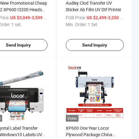
 New Promotional Cheap
Audley Clod Transfer UV
 2 XP600 I3200 Heads
Sticker Ab Film UV Dtf Printer
Speed Crystal Sticker A3
rice:
/ set
FOB Price:
/ Set
US $3,049-3,599
US $2,499-3,250
f Printer with Laminator
Order:
1 set
Min. Order:
1 Set
Send Inquiry
Send Inquiry
o
Video
ystal Label Transfer
XP600 One Year Locor
 Windows10 Labels UV
Plywood Package China