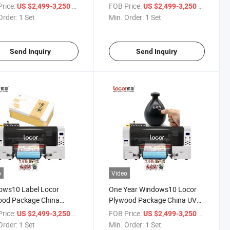
rinter
Sticker Printer UV Dtf
rice:
/ Set
FOB Price:
/ Set
US $2,499-3,250
US $2,499-3,250
Order:
1 Set
Min. Order:
1 Set
Send Inquiry
Send Inquiry
o
Video
ows10 Label Locor
One Year Windows10 Locor
ood Package China
Plywood Package China UV
er UV Dtf Printer
Labels Printer
rice:
/ Set
FOB Price:
/ Set
US $2,499-3,250
US $2,499-3,250
Order:
1 Set
Min. Order:
1 Set